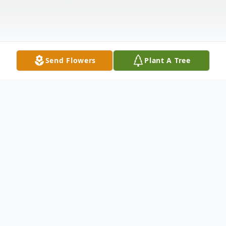
Send Flowers
Plant A Tree
Obituary
Bernice Yvonne Benjamin, a remarkable
woman whose life was a testament to the