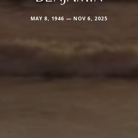
MAY 8, 1946 — NOV 6, 2025