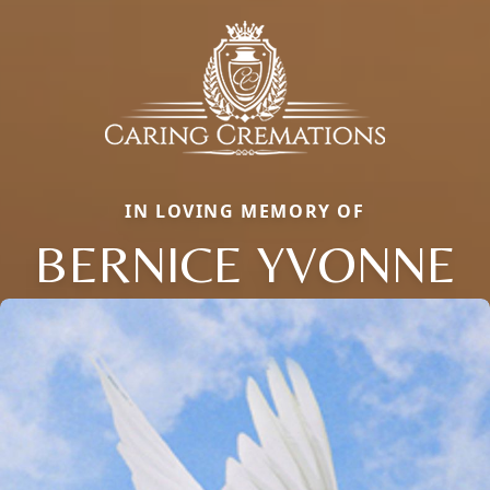
IN LOVING MEMORY OF
BERNICE YVONNE