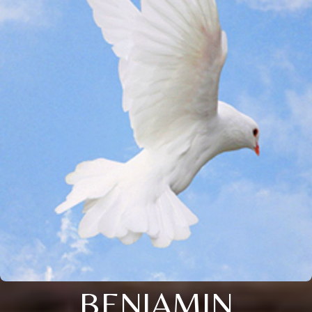
BENJAMIN