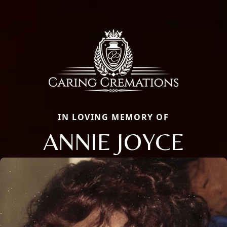
IN LOVING MEMORY OF
ANNIE JOYCE