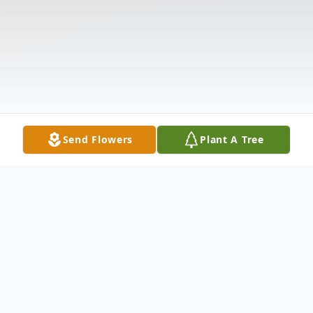
Send Flowers
Plant A Tree
Obituary