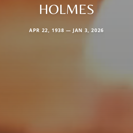
HOLMES
APR 22, 1938 — JAN 3, 2026