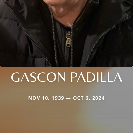
GASCON PADILLA
NOV 10, 1939 — OCT 6, 2024