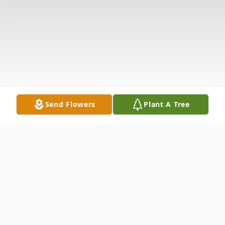
Send Flowers
Plant A Tree
Obituary