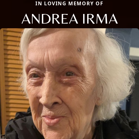
IN LOVING MEMORY OF
ANDREA IRMA