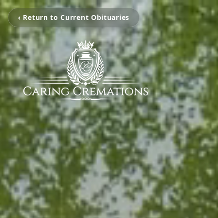
‹ Return to Current Obituaries