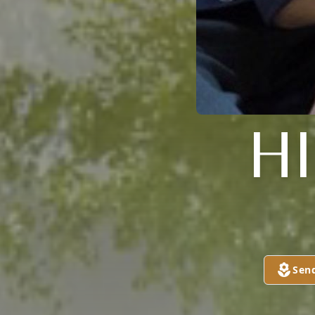
H
Sen