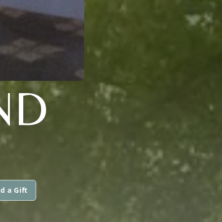
ND
d a Gift