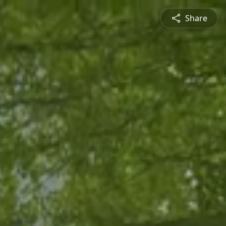
Share