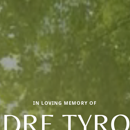
IN LOVING MEMORY OF
DRE TYR