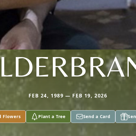
ILDERBRA
FEB 24, 1989 — FEB 19, 2026
d Flowers
Plant a Tree
Send a Card
Sen