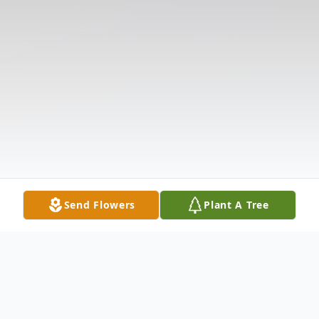
Send Flowers
Plant A Tree