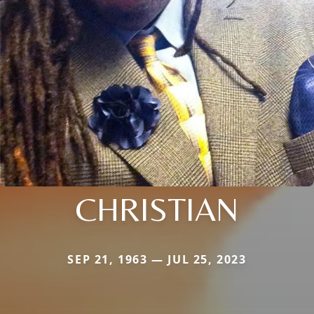
CHRISTIAN
SEP 21, 1963 — JUL 25, 2023