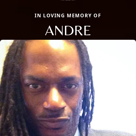
IN LOVING MEMORY OF
ANDRE