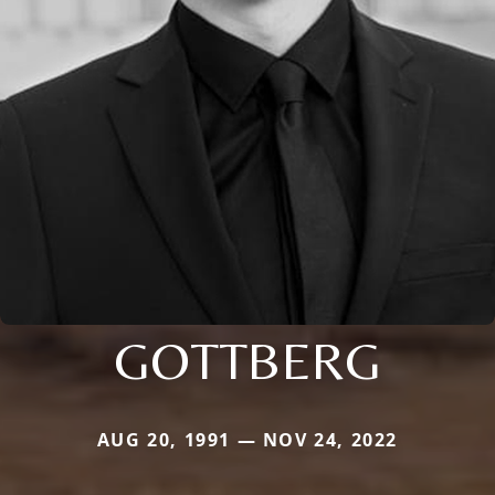
GOTTBERG
AUG 20, 1991 — NOV 24, 2022