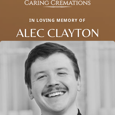
IN LOVING MEMORY OF
ALEC CLAYTON