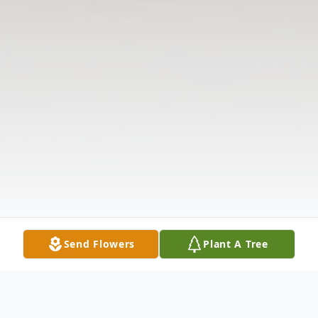
Send Flowers
Plant A Tree